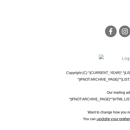
Copyright (C) *|CURRENT_YEAR|* *|LIST
*|IFNOT:ARCHIVE_PAGE|**|LIST
Our mailing ad
*|IFNOT:ARCHIVE_PAGE|**|HTML:LI
Want to change how you re
update your prefe
You can 