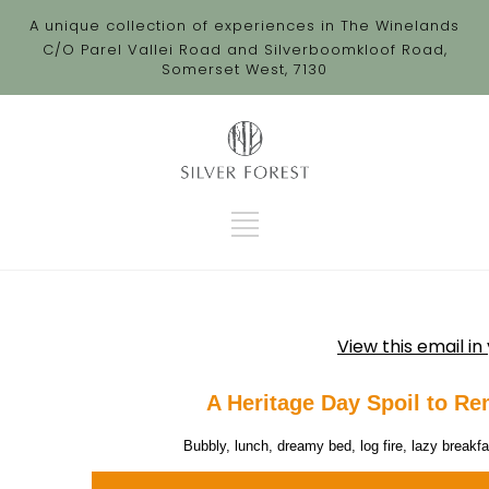
A unique collection of experiences in The Winelands
C/O Parel Vallei Road and Silverboomkloof Road,
Somerset West, 7130
View this email i
A Heritage Day Spoil to Re
 Bubbly, lunch, dreamy bed, log fire, lazy breakf