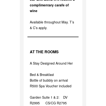
complimentary carafe of
wine
Available throughout May. T’s
& C’s apply.
AT THE ROOMS
A Stay Designed Around Her
Bed & Breakfast
Bottle of bubbly on arrival
R500 Spa Voucher included
Garden Suite 1 & 2: DV
R2995 CS/CG R2795