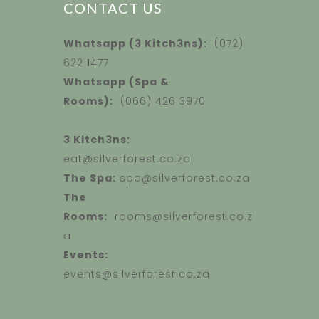
CONTACT US
Whatsapp (3 Kitch3ns):
(072)
622 1477
Whatsapp (Spa &
Rooms):
(066) 426 3970
3 Kitch3ns:
eat@silverforest.co.za
The Spa:
spa@silverforest.co.za
The
Rooms:
rooms@silverforest.co.z
a
Events:
events@silverforest.co.za