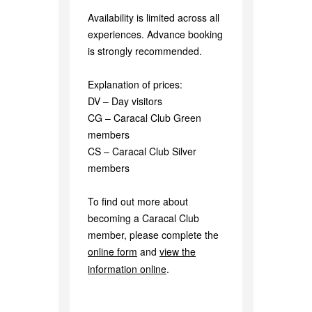
Availability is limited across all
experiences. Advance booking
is strongly recommended.
Explanation of prices:
DV – Day visitors
CG – Caracal Club Green
members
CS – Caracal Club Silver
members
To find out more about
becoming a Caracal Club
member, please complete the
online form
and
view the
information online
.