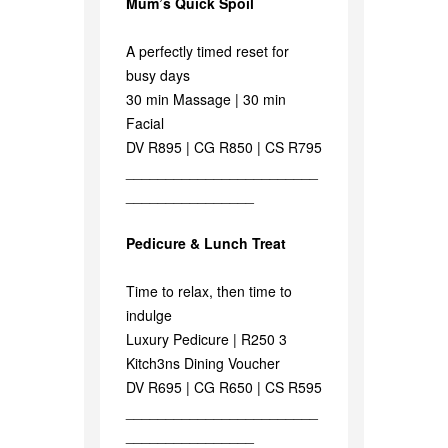
Mum’s Quick Spoil
A perfectly timed reset for
busy days
30 min Massage | 30 min
Facial
DV R895 | CG R850 | CS R795
________________________
________________
Pedicure & Lunch Treat
Time to relax, then time to
indulge
Luxury Pedicure | R250 3
Kitch3ns Dining Voucher
DV R695 | CG R650 | CS R595
________________________
________________