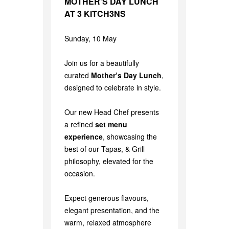
MOTHER’S DAY LUNCH
AT 3 KITCH3NS
Sunday, 10 May
Join us for a beautifully
curated
Mother’s Day Lunch
,
designed to celebrate in style.
Our new Head Chef presents
a refined
set menu
experience
, showcasing the
best of our Tapas, & Grill
philosophy, elevated for the
occasion.
Expect generous flavours,
elegant presentation, and the
warm, relaxed atmosphere