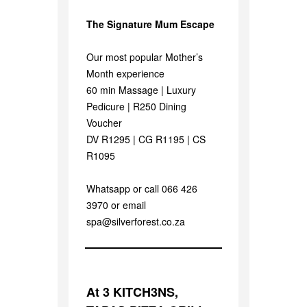
The Signature Mum Escape
Our most popular Mother’s
Month experience
60 min Massage | Luxury
Pedicure | R250 Dining
Voucher
DV R1295 | CG R1195 | CS
R1095
Whatsapp or call 066 426
3970 or email
spa@silverforest.co.za
At 3 KITCH3NS,