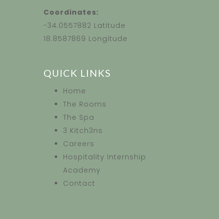
Coordinates:
-34.0557882 Latitude
18.8587869 Longitude
QUICK LINKS
Home
The Rooms
The Spa
3 Kitch3ns
Careers
Hospitality Internship
Academy
Contact