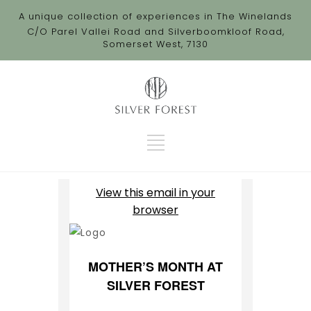
A unique collection of experiences in The Winelands
C/O Parel Vallei Road and Silverboomkloof Road,
Somerset West, 7130
View this email in your
browser
MOTHER’S MONTH AT
SILVER FOREST