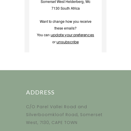
Somerset West Helderberg, Wc
7130 South Africa
Want to change how you receive
these emails?
You can
update your preferences
or
unsubscribe
ADDRESS
C/O Parel Vallei Road and
Silverboomkloof Road, Somerset
West, 7130, CAPE TOWN