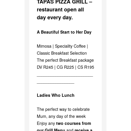
TAPAS PIZZA GRILL –
restaurant open all
day every day.
A Beautiful Start to Her Day
Mimosa | Speciality Coffee |
Classic Breakfast Selection
The perfect Breakfast package
DV R245 | CG R225 | CS R195
________________________
________________
Ladies Who Lunch
The perfect way to celebrate
Mum, any day of the week
Enjoy any
two courses from
our Grill Menu
and
receive a