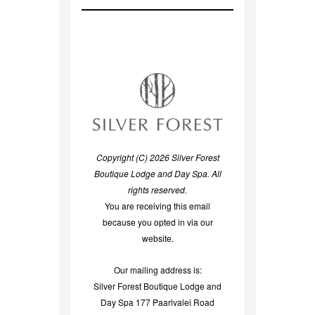
Copyright (C) 2026 Silver Forest
Boutique Lodge and Day Spa. All
rights reserved.
You are receiving this email
because you opted in via our
website.
Our mailing address is:
Silver Forest Boutique Lodge and
Day Spa 177 Paarlvalei Road