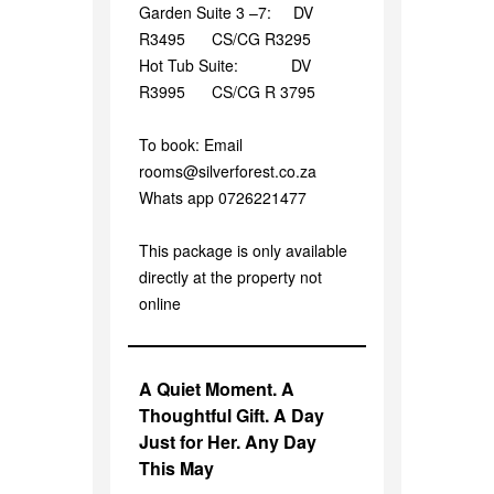
Garden Suite 3 –7: DV
R3495 CS/CG R3295
Hot Tub Suite: DV
R3995 CS/CG R 3795
To book: Email
rooms@silverforest.co.za
Whats app 0726221477
This package is only available
directly at the property not
online
A Quiet Moment. A
Thoughtful Gift. A Day
Just for Her. Any Day
This May