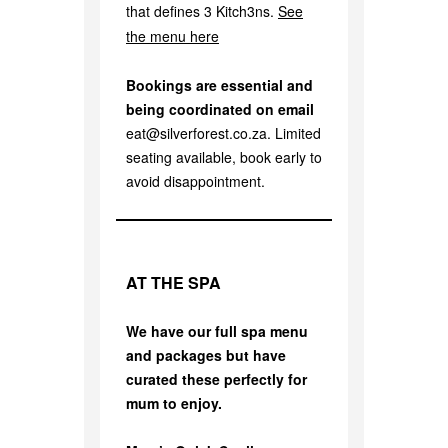
that defines 3 Kitch3ns.
See
the menu here
Bookings are essential and
being coordinated on email
eat@silverforest.co.za. Limited
seating available, book early to
avoid disappointment.
AT THE SPA
We have our full spa menu
and packages but have
curated these perfectly for
mum to enjoy.