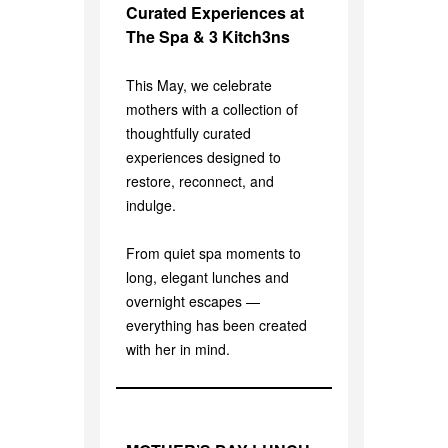
Curated Experiences at
The Spa & 3 Kitch3ns
This May, we celebrate
mothers with a collection of
thoughtfully curated
experiences designed to
restore, reconnect, and
indulge.
From quiet spa moments to
long, elegant lunches and
overnight escapes —
everything has been created
with her in mind.