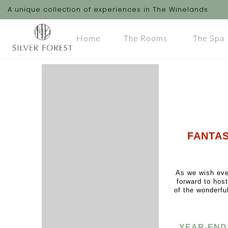
A unique collection of experiences in The Winelands
Home
The Rooms
The Spa
FANTAS
As we wish eve
forward to hos
of the wonderfu
YEAR-END