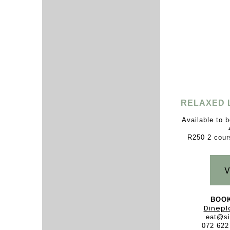
RELAXED 
Available to 
R250 2 cour
V
BOOK
Dinepl
eat@si
072 622