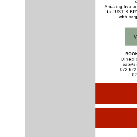
Amazing live e
to JUST B BR
with bag
V
BOOK
Dinepl
eat@si
072 622
02