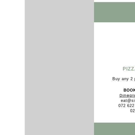
PIZ
Buy any 2 
BOOK
Dinepl
eat@si
072 622
02