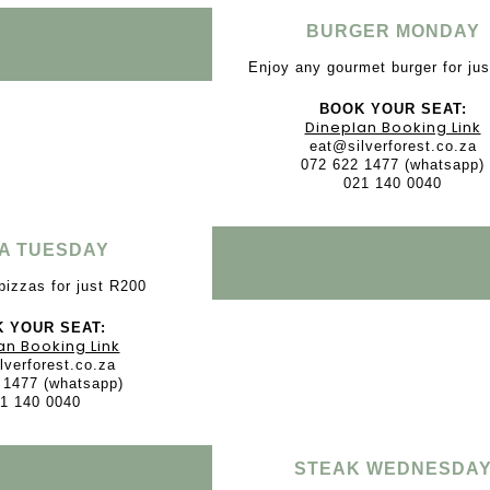
BURGER MONDAY
Enjoy any gourmet burger for ju
BOOK YOUR SEAT:
Dineplan Booking Link
eat@silverforest.co.za
072 622 1477 (whatsapp)
021 140 0040
ZA TUESDAY
pizzas for just R200
 YOUR SEAT:
an Booking Link
lverforest.co.za
 1477 (whatsapp)
1 140 0040
STEAK WEDNESDA