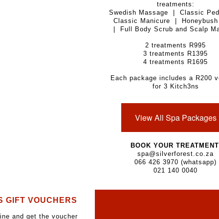
treatments:
Swedish Massage | Classic Ped
Classic Manicure | Honeybush 
| Full Body Scrub and Scalp M
2 treatments R995
3 treatments R1395
4 treatments R1695
Each package includes a R200 v
for 3 Kitch3ns
View All Spa Packages
BOOK YOUR TREATMENT
spa@silverforest.co.za
066 426 3970 (whatsapp)
021 140 0040
S GIFT VOUCHERS
ine and get the voucher