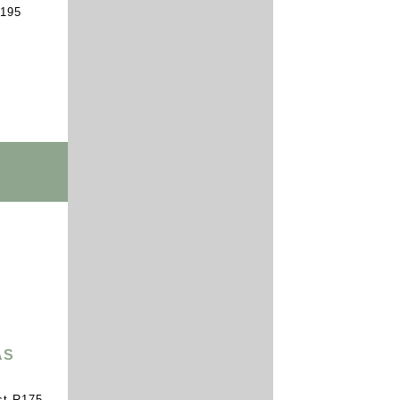
R195
AS
st R175