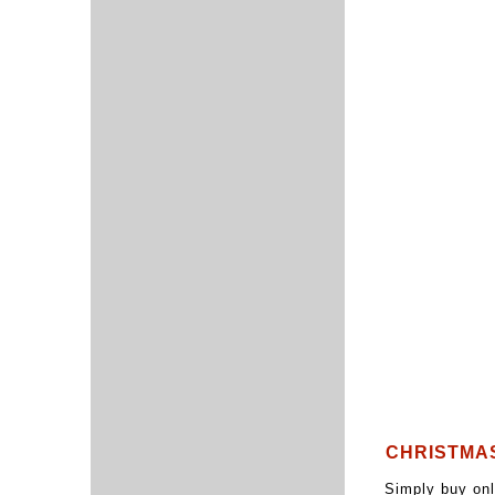
CHRISTMA
Simply buy onl