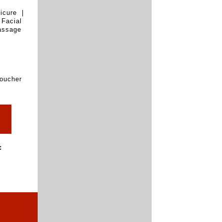
icure |
Facial
assage
oucher
: