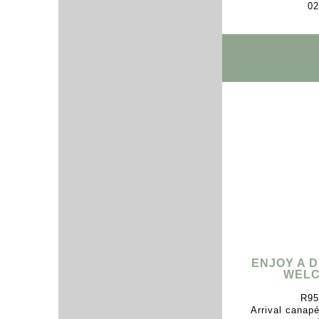
02
ENJOY A 
WELC
R95
Arrival canap