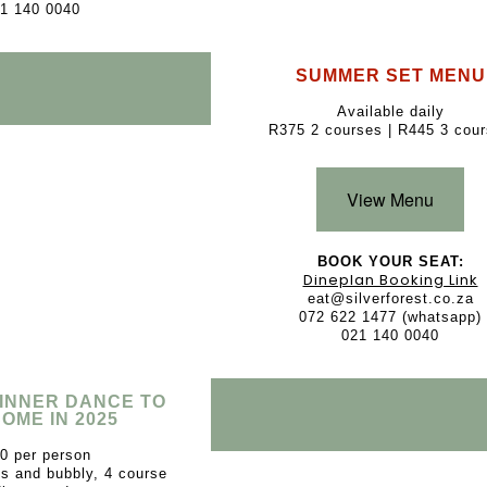
1 140 0040
SUMMER SET MENU
Available daily
R375 2 courses | R445 3 cou
View Menu
BOOK YOUR SEAT:
Dineplan Booking Link
eat@silverforest.co.za
072 622 1477 (whatsapp)
021 140 0040
DINNER DANCE TO
OME IN 2025
0 per person
és and bubbly, 4 course