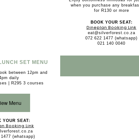
when you purchase any breakfas
for R130 or more
BOOK YOUR SEAT:
Dineplan Booking Link
eat@silverforest.co.za
072 622 1477 (whatsapp)
021 140 0040
LUNCH SET MENU
book between 12pm and
4pm daily
ses | R295 3 courses
iew Menu
 YOUR SEAT:
an Booking Link
lverforest.co.za
 1477 (whatsapp)