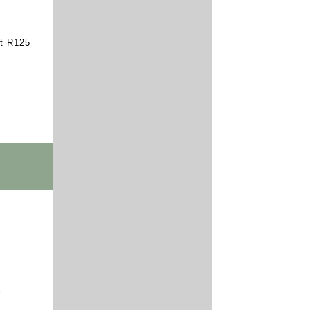
st R125
Y