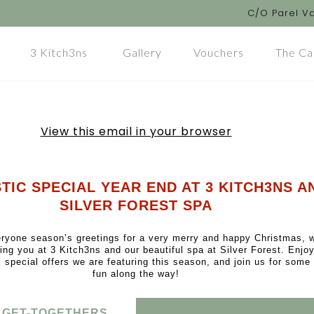
C/O Parel Va
3 Kitch3ns
Gallery
Vouchers
The Ca
View this email in your browser
TIC SPECIAL YEAR END AT 3 KITCH3NS A
SILVER FOREST SPA
ryone season’s greetings for a very merry and happy Christmas, 
ting you at 3 Kitch3ns and our beautiful spa at Silver Forest. Enj
l special offers we are featuring this season, and join us for some 
fun along the way!
 GET-TOGETHERS