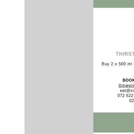
THIRS
Buy 2 x 500 ml 
BOOK
Dinepl
eat@si
072 622
02