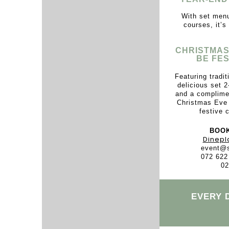
With set menu
courses, it’s
CHRISTMAS
BE FES
Featuring tradi
delicious set 2
and a complimen
Christmas Eve 
festive c
BOOK
Dinepl
event@s
072 622
02
EVERY 