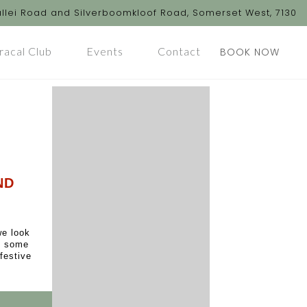
llei Road and Silverboomkloof Road, Somerset West, 7130
racal Club
Events
Contact
BOOK NOW
ND
we look
oy some
festive