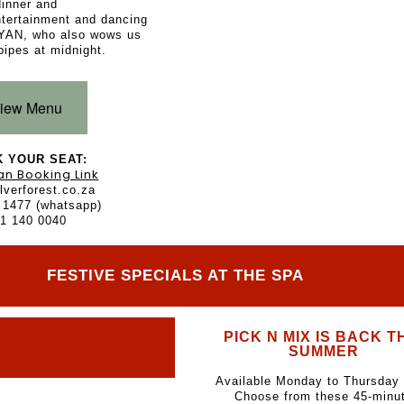
dinner and
ntertainment and dancing
YAN, who also wows us
pipes at midnight.
iew Menu
 YOUR SEAT:
an Booking Link
lverforest.co.za
 1477 (whatsapp)
1 140 0040
FESTIVE SPECIALS AT THE SPA
PICK N MIX IS BACK T
SUMMER
Available Monday to Thursday 
Choose from these 45-minu