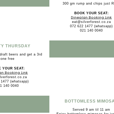
300 gm rump and chips just 
BOOK YOUR SEAT:
Dineplan Booking Link
eat@silverforest.co.za
072 622 1477 (whatsapp)
021 140 0040
TY THURSDAY
draft beers and get a 3rd
one free
 YOUR SEAT:
an Booking Link
lverforest.co.za
 1477 (whatsapp)
1 140 0040
BOTTOMLESS MIMOS
Served 9 am til 11 am
Enjoy bottomless mimosas for ju