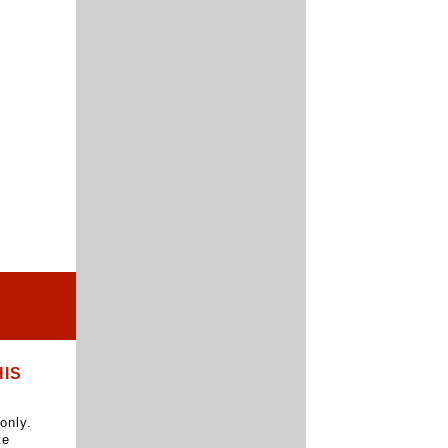
HIS
only.
te