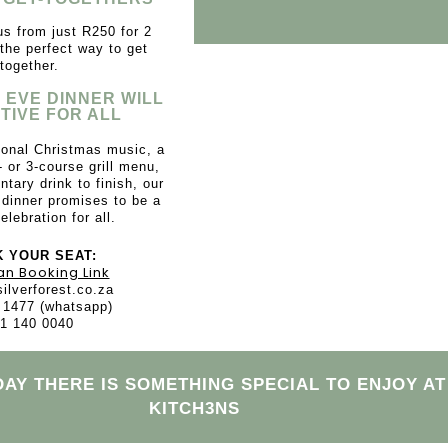
s from just R250 for 2
 the perfect way to get
together.
 EVE DINNER WILL
TIVE FOR ALL
tional Christmas music, a
- or 3-course grill menu,
tary drink to finish, our
dinner promises to be a
elebration for all.
 YOUR SEAT:
an Booking Link
ilverforest.co.za
 1477 (whatsapp)
1 140 0040
DAY THERE IS SOMETHING SPECIAL TO ENJOY AT
KITCH3NS